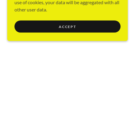
use of cookies, your data will be aggregated with all
other user data.
ACCEPT
y ABC Class
Education Department
Training