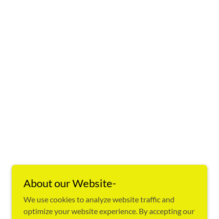
About our Website-
We use cookies to analyze website traffic and
optimize your website experience. By accepting our