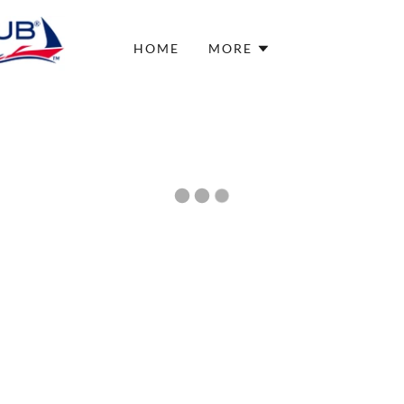
HOME
MORE