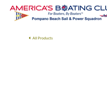
All Products